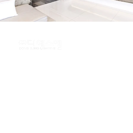
TEL : (02)462-5100 FAX : (
Copyrightⓒ
www.dslighting.co