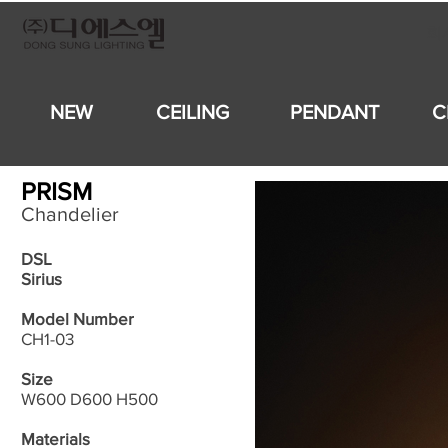
회
NEW
CEILING
PENDANT
C
PRISM
Chandelier
DSL
Sirius
Model Number
CH1-03
Size
W600 D600 H500
Materials