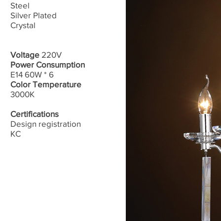
Steel​
Silver Plated
Crystal
Voltage
220V
Power Consumption
E14 60W * 6
Color Temperature
3000K
Certifications
Design registration
​KC