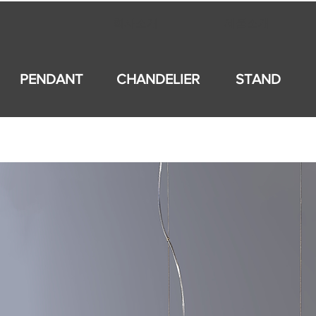
회사소개
제품소개
PENDANT
CHANDELIER
STAND