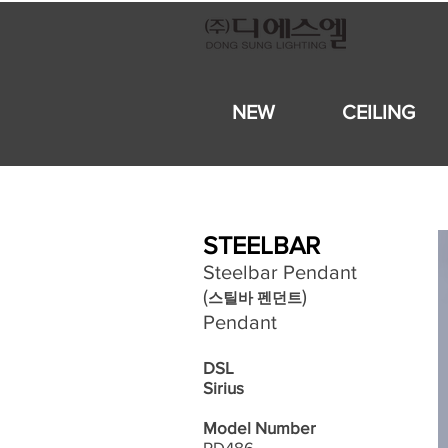
NEW
CEILING
STEELBAR
Steelbar Pendant
​(
)
스틸바 펜던트
Pendant
DSL
Sirius
Model Number
PD486