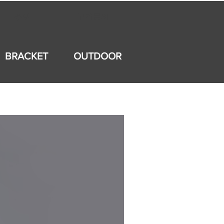
홍보
고객문의
BRACKET
OUTDOOR