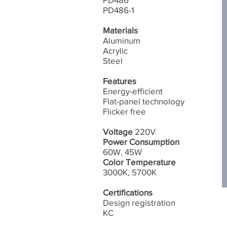
PD486-1
Materials
Aluminum
Acrylic
Steel
Features
Energy-efficient
Flat-panel technology
​Flicker free
Voltage
220V
Power Consumption
60W, 45W
Color Temperature
3000K, 5700K
Certifications
Design registration
​KC