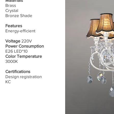
Materials
Brass​
Crystal
Bronze Shade
Features
Energy-efficient
Voltage
220V
Power Consumption
E26 LED*10
Color Temperature
3000K
Certifications
Design registration
​KC