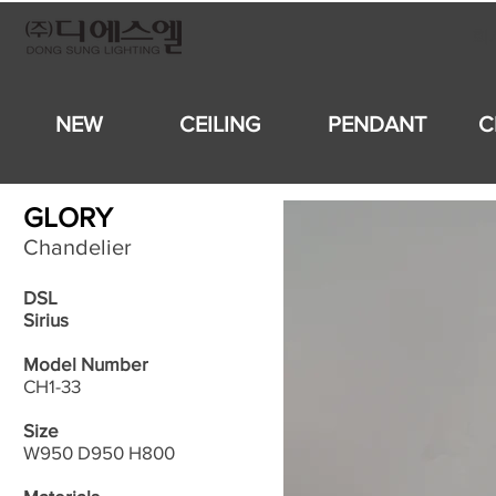
회
NEW
CEILING
PENDANT
C
GLORY
Chandelier
DSL
Sirius
Model Number
CH1-33
Size
W950 D950 H800