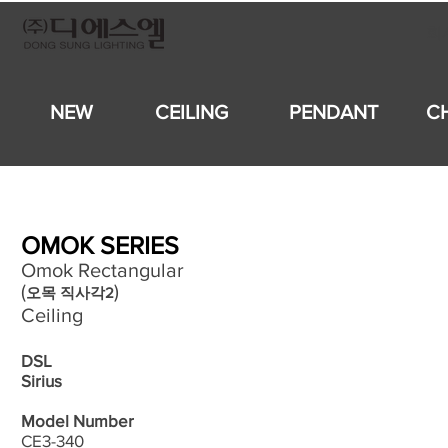
회
NEW
CEILING
PENDANT
C
OMOK SERIES
Omok Rectangular
(
)
오목 직사각2
Ceiling
DSL
Sirius
Model Number
CE3-340