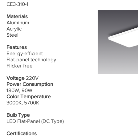
CE3-310-1
Materials
Aluminum
Acrylic
​Steel
Features
Energy-efficient
Flat-panel technology
​Flicker free
Voltage
220V
Power Consumption
180W, 90W
Color Temperature
3000K, 5700K
Bulb Type
LED Flat-Panel (DC Type)
Certifications