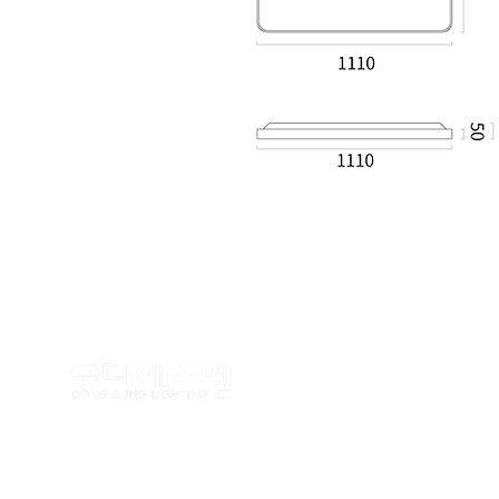
TEL : (02)462-5100 FAX : (
Copyrightⓒ
www.dslighting.co