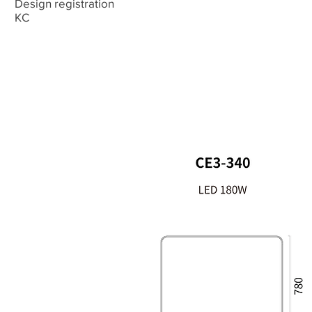
Design registration
​KC