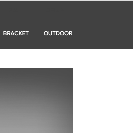
홍보
고객문의
BRACKET
OUTDOOR