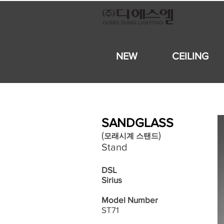
NEW
CEILING
SANDGLASS
​(
)
모래시계
스탠드
Stand
DSL
Sirius
Model Number
ST71