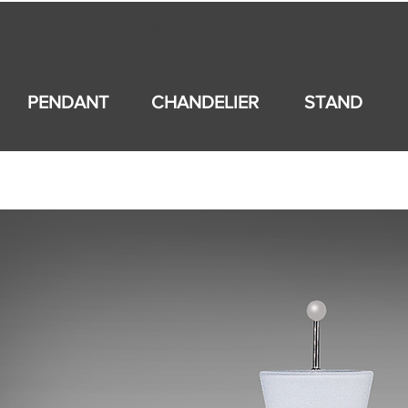
회사소개
제품소개
PENDANT
CHANDELIER
STAND