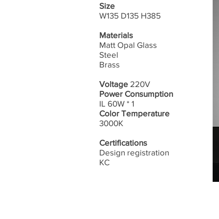
Size
W135 D135 H385
Materials
Matt Opal Glass
Steel
Brass
Voltage
220V
Power Consumption
IL 60W * 1
Color Temperature
3000K
Certifications
Design registration
​KC