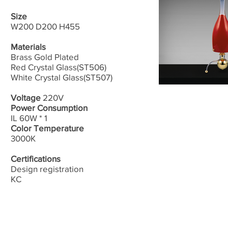
Size
W200 D200 H455
Materials
Brass Gold Plated
Red Crystal Glass(ST506)
White Crystal Glass(ST507)
Voltage
220V
Power Consumption
IL 60W * 1
Color Temperature
3000K
Certifications
Design registration
​KC