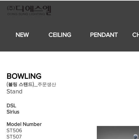
회
NEW
CEILING
PENDANT
C
BOWLING
​(
)_
볼링
스탠드
주문생산
Stand
DSL
Sirius
Model Number
ST506
ST507