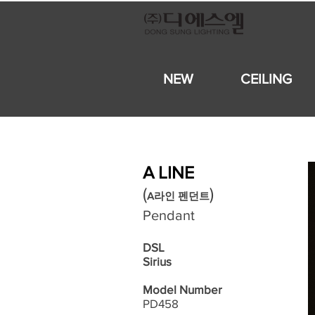
NEW
CEILING
A LINE
​(
)
A라인 펜던트
Pendant
DSL
Sirius
Model Number
PD458