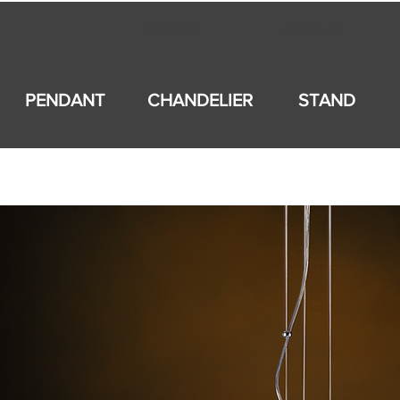
회사소개
제품소개
PENDANT
CHANDELIER
STAND