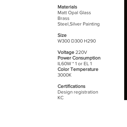
Materials
Matt Opal Glass
Brass
Steel,Silver Painting
Size
W300 D300 H290
Voltage
220V
Power Consumption
IL60W * 1 or EL 1
Color Temperature
3000K
Certifications
Design registration
​KC