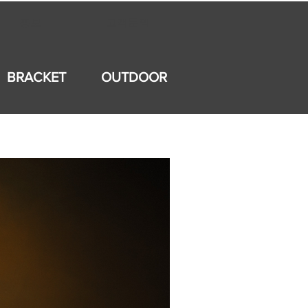
홍보
고객문의
BRACKET
OUTDOOR