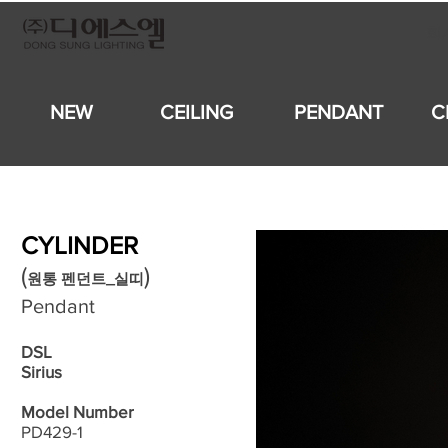
회
NEW
CEILING
PENDANT
C
CYLINDER
​(
)
원통 펜던트_실띠
Pendant
DSL
Sirius
Model Number
PD429-1