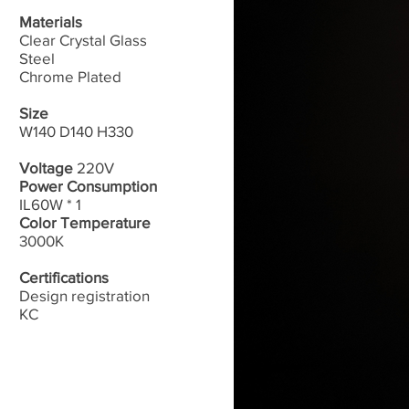
Materials
Clear Crystal Glass
Steel
Chrome Plated
Size
W140 D140 H330
Voltage
220V
Power Consumption
IL60W * 1
Color Temperature
3000K
Certifications
Design registration
​KC