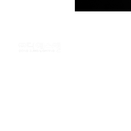
TEL : (02)462-5100 FAX : (
Copyrightⓒ
www.dslighting.co